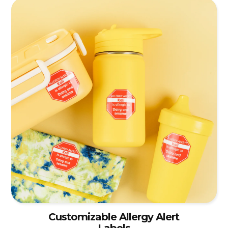
Customizable Allergy Alert