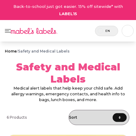
Back-to-school just got easier. 15% off sitewide* with
LABEL15
EN
Home
/
Safety and Medical Labels
Safety and Medical
Labels
Medical alert labels that help keep your child safe. Add
allergy warnings, emergency contacts, and health info to
bags, lunch boxes, and more.
6 Products