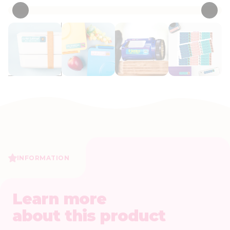
INFORMATION
Learn more
about this product