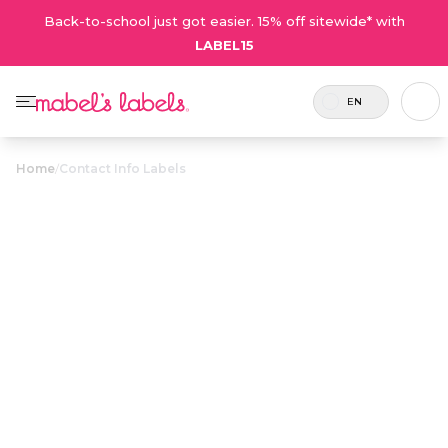
Back-to-school just got easier. 15% off sitewide* with
LABEL15
EN
Home
/
Contact Info Labels
Contact Info
$23.50
Labels
Customizable with a name and a contact email
or phone number for keeping track of big-
ticket items.
Personalize now
• 50 Reviews