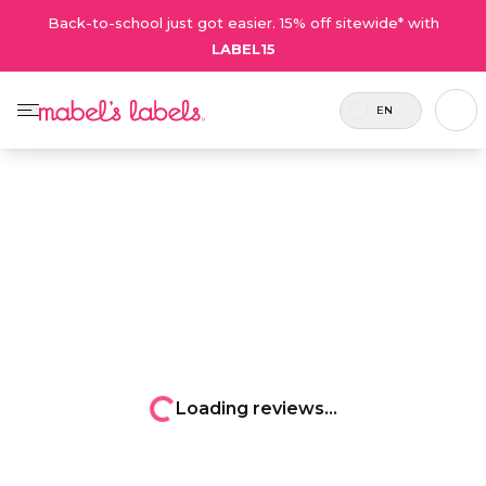
Back-to-school just got easier. 15% off sitewide* with
LABEL15
EN
Loading reviews...