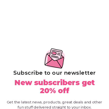
Subscribe to our newsletter
New subscribers get
20% off
Get the latest news, products, great deals and other
fun stuff delivered straight to your inbox.