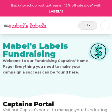
Back-to-school just got easier. 15% off sitewide* with
LABEL15
EN
Mabel's Labels
Fundraising
Welcome to our Fundraising Captains' Home
Page! Everything you need to make your
campaign a success can be found here.
Captains Portal
Visit our Captain's portal to manage your fundraising