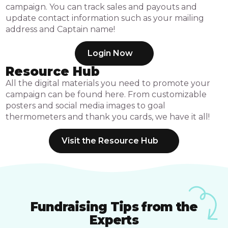
campaign. You can track sales and payouts and
update contact information such as your mailing
address and Captain name!
Login Now
Resource Hub
All the digital materials you need to promote your
campaign can be found here. From customizable
posters and social media images to goal
thermometers and thank you cards, we have it all!
Visit the Resource Hub
Fundraising Tips from the
Experts