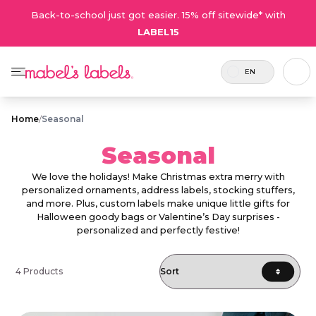
Back-to-school just got easier. 15% off sitewide* with
LABEL15
EN
Home
/
Seasonal
Seasonal
We love the holidays! Make Christmas extra merry with
personalized ornaments, address labels, stocking stuffers,
and more. Plus, custom labels make unique little gifts for
Halloween goody bags or Valentine’s Day surprises -
personalized and perfectly festive!
4 Products