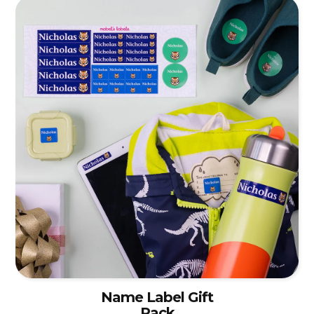
Name Label Gift
Pack