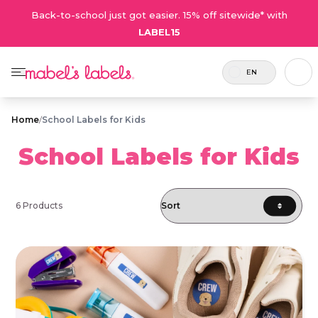
Back-to-school just got easier. 15% off sitewide* with
LABEL15
EN
Home
/
School Labels for Kids
School Labels for Kids
6 Products