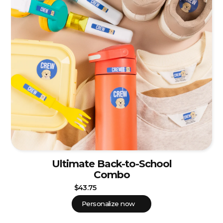
Ultimate Back-to-School
Combo
$43.75
Personalize now