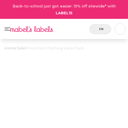
Back-to-school just got easier. 15% off sitewide* with
LABEL15
EN
Home
/
Sale!
/
Preschool Clothing Label Pack
Preschool
Clothing Label
$28.50
Pack
Includes 82
A combo full of laundry-safe labels
labels in
for all your preschooler’s clothing
total.
and shoes.
Personalize now