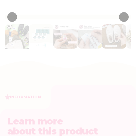
• 53 Reviews
INFORMATION
Learn more
about this product