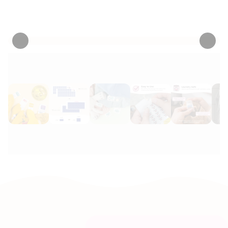
• 1198 Reviews