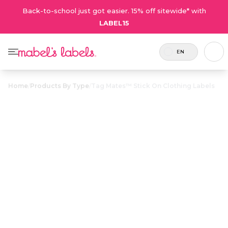
Back-to-school just got easier. 15% off sitewide* with
LABEL15
EN
Home
/
Products By Type
/
Tag Mates™ Stick On Clothing Labels
Tag Mates™
Stick On
$23.00
Clothing Labels
Includes 100
Laundry-safe labels that peel
Small Labels or
and stick to clothing tags. No
72 Large
ironing or sewing required!
Labels.
Personalize now