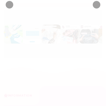
INFORMATION