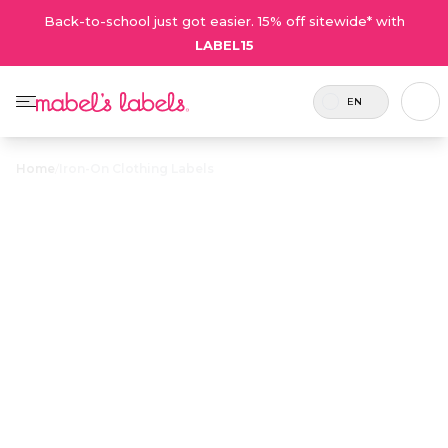
Back-to-school just got easier. 15% off sitewide* with
LABEL15
EN
Home
/
Iron-On Clothing Labels
Iron-On
$23.00
Clothing Labels
Laundry-safe labels that iron on to keep family
laundry sorted and organized. A perfect
solution for towels, socks and tagless clothing.
Personalize now
• 298 Reviews