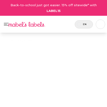
Back-to-school just got easier. 15% off sitewide* with
LABEL15
EN
Home
/
Google Feed - CA
/
Small Rectangle Labels
Small Rectangle
$21.50
Labels
Includes
Small and thin multi-purpose labels
80
for identifying small, easily misplaced
Labels.
items.
Personalize now
• 1567 Reviews