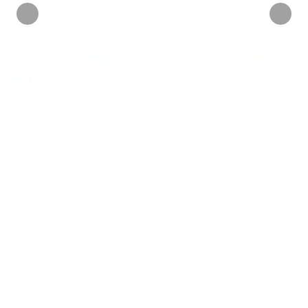
INFORMATION
Learn more
about this product