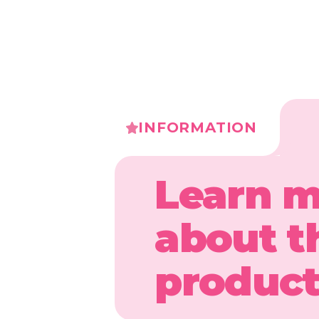
INFORMATION
Learn 
about t
produc