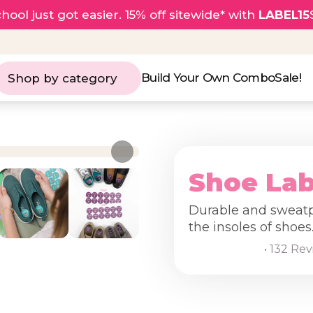
hool just got easier. 15% off sitewide* with
LABEL15
Build Your Own Combo
Sale!
Shop by category
Shoe Lab
Durable and sweatpr
the insoles of shoes
• 132 Re