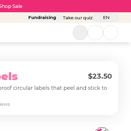
Shop Sale
Fundraising
EN
Take our quiz
els
$23.50
oof circular labels that peel and stick to
.
views