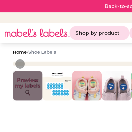
Back-to-sc
Shop by product
Home
/
Shoe Labels