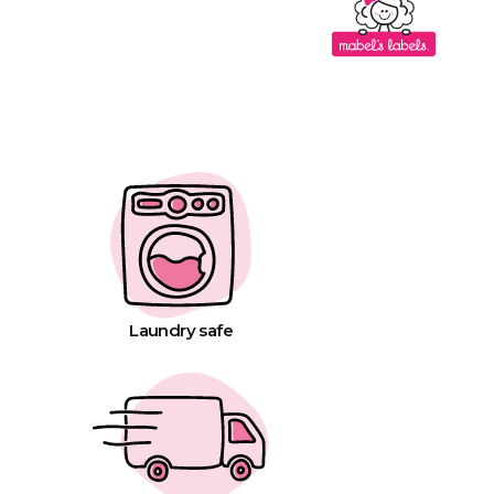
Laundry safe