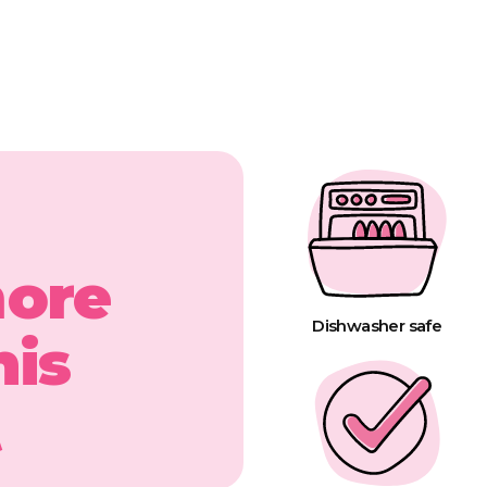
more
Dishwasher safe
his
t