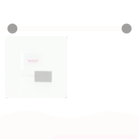
Personalize now
• 3 Reviews