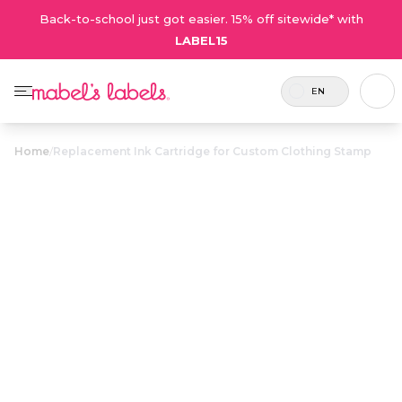
Back-to-school just got easier. 15% off sitewide* with
LABEL15
EN
Home
/
Replacement Ink Cartridge for Custom Clothing Stamp
Replacement
Ink Cartridge
$12.50
for Custom
Clothing Stamp
Replacement ink cartridges
Coupons are not
for use with the Custom
valid on on this
Clothing Stamp.
product.