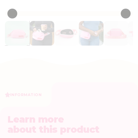
• 0 Reviews
INFORMATION
Learn more
about this product