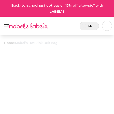
Back-to-school just got easier. 15% off sitewide* with
LABEL15
EN
Home
/
Mabel’s Hot Pink Belt Bag
Mabel’s Hot
$39.00
Pink Belt Bag
Includes
A cute belt bag made for
Coupons
1 hot
moms who carry it all
are not
pink belt
(and need both hands to
valid on this
bag
do it).
product.
Personalize now