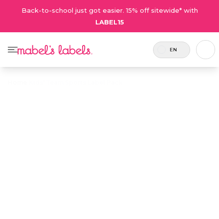
Back-to-school just got easier. 15% off sitewide* with
LABEL15
EN
Home
/
Kids' Team Sports Label Pack
Kids' Team
Sports Label
$36.00
Pack
6
Each
Kids' Team Sports Label Pack
players
player
is the best way of keeping
per pack
receives
your team’s equipment,
– add
1 sheet
water bottles, jerseys and
more for
of labels
gear organized. No player