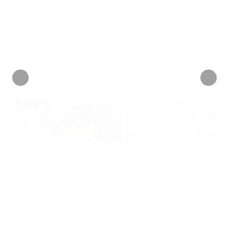
just $6
+ 1 tag
mix-ups or germy swaps.
each!
Personalize now
• 2 Reviews