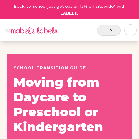
Back-to-school just got easier. 15% off sitewide* with
LABEL15
EN
SCHOOL TRANSITION GUIDE
Moving from
Daycare to
Preschool or
Kindergarten