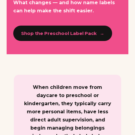
What changes — and how name labels
can help make the shift easier.
Shop the Preschool Label Pack
When children move from
daycare to preschool or
kindergarten, they typically carry
more personal items, have less
direct adult supervision, and
begin managing belongings