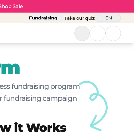
Shop Sale
Fundraising
EN
Take our quiz
rm
tless fundraising program
our fundraising campaign
w it Works