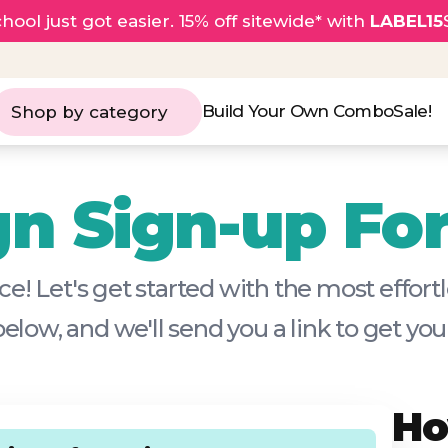
hool just got easier. 15% off sitewide* with
LABEL15
Build Your Own Combo
Sale!
Shop by category
n Sign-up Fo
e! Let's get started with the most effor
 below, and we'll send you a link to get y
Ho