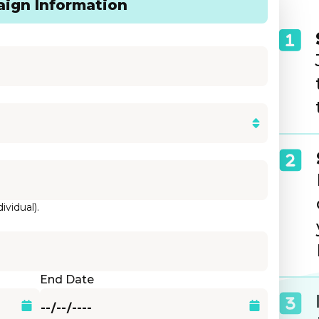
ign Information
ividual).
End Date