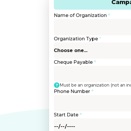
Campa
Name of Organization
*
Organization Type
*
Cheque Payable
*
Must be an organization (not an ind
Phone Number
*
Start Date
*