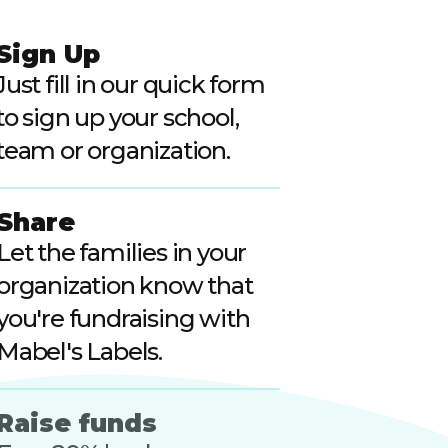
Sign Up
Just fill in our quick form
to sign up your school,
team or organization.
Share
Let the families in your
organization know that
you're fundraising with
Mabel's Labels.
Raise funds