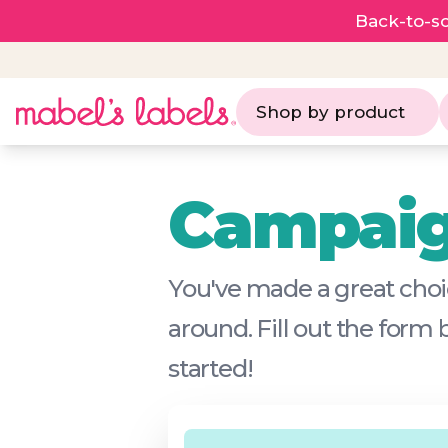
Back-to-sc
Shop by product
Campaig
You've made a great choic
around. Fill out the form
started!