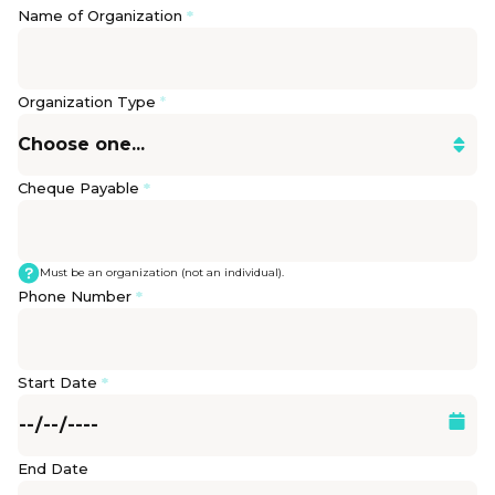
Name of Organization
*
Organization Type
*
Cheque Payable
*
Must be an organization (not an individual).
Phone Number
*
Start Date
*
End Date