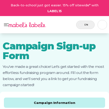
Back-to-school just got easier. 15% off sitewide* with
LABEL15
EN
Campaign Sign-up
Form
You've made a great choice! Let's get started with the most
effortless fundraising program around. Fill out the form
below, and we'll send you a link to get your fundraising
campaign started!
Campaign Information