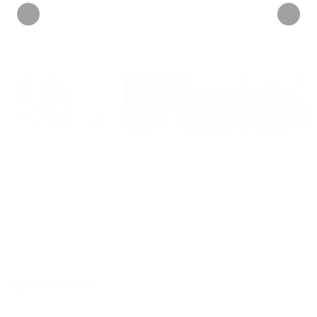
INFORMATION