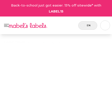
Back-to-school just got easier. 15% off sitewide* with
LABEL15
EN
Home
/
Travel
/
Personalized Bag Tags
Personalized
$12.75
Bag Tags
Tough, waterproof plastic name tags for
personalizing backpacks, overnight bags and
luggage.
Personalize now
• 80 Reviews