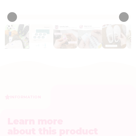
• 53 Reviews
INFORMATION
Learn more
about this product