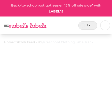
Back-to-school just got easier. 15% off sitewide* with
LABEL15
EN
Home
/
TikTok Feed - US
/
Preschool Clothing Label Pack
Preschool
Clothing Label
$28.50
Pack
Includes 82
A combo full of laundry-safe labels
labels in
for all your preschooler’s clothing
total.
and shoes.
Personalize now