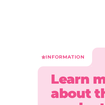
INFORMATION
Learn 
about t