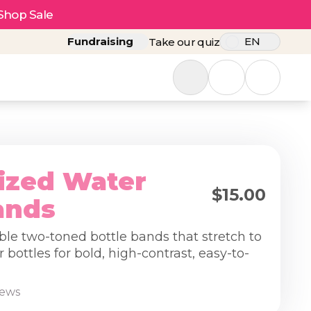
Shop Sale
Fundraising
EN
Take our quiz
ized Water
$15.00
ands
ble two-toned bottle bands that stretch to
r bottles for bold, high-contrast, easy-to-
iews