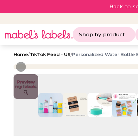
Back-to-sc
Shop by product
Home
/
TikTok Feed - US
/
Personalized Water Bottle