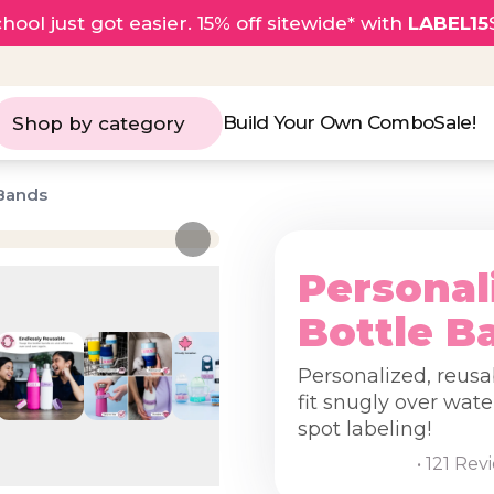
hool just got easier. 15% off sitewide* with
LABEL15
Build Your Own Combo
Sale!
Shop by category
 Bands
Personal
Bottle B
Personalized, reusa
fit snugly over wate
spot labeling!
• 121 Rev