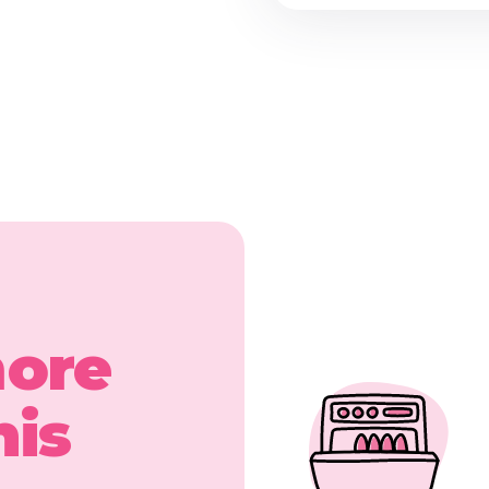
more
his