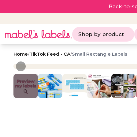
Back-to-sc
Shop by product
Home
/
TikTok Feed - CA
/
Small Rectangle Labels