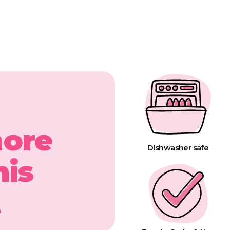
more
Dishwasher safe
his
t