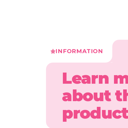
INFORMATION
Learn 
about t
produc