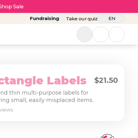
Shop Sale
Fundraising
EN
Take our quiz
ctangle Labels
$21.50
nd thin multi-purpose labels for
ying small, easily misplaced items.
eviews