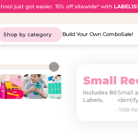
hool just got easier. 15% off sitewide* with
LABEL15
Build Your Own Combo
Sale!
Shop by category
Small Re
Includes 80
Small a
Labels.
identif
• 1568 R