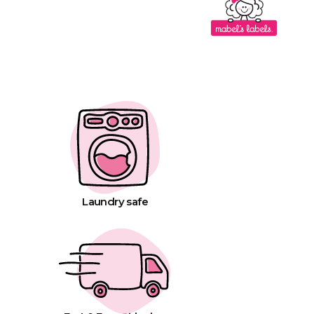
Laundry safe