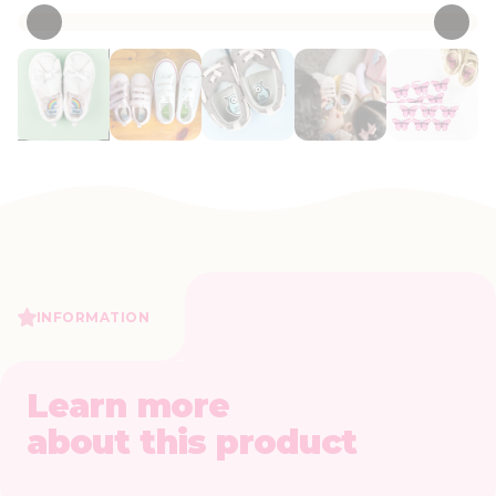
INFORMATION
Learn more
about this product