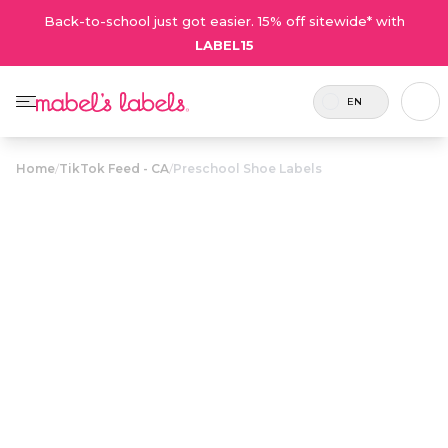
Back-to-school just got easier. 15% off sitewide* with
LABEL15
EN
Home
/
TikTok Feed - CA
/
Preschool Shoe Labels
Preschool Shoe
$24.00
Labels
Durable labels for shoes in familiar shapes so
kids put their shoes on the right feet. The best
way to teach left from right!
Personalize now
• 132 Reviews