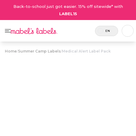
Back-to-school just got easier. 15% off sitewide* with
LABEL15
EN
Home
/
Summer Camp Labels
/
Medical Alert Label Pack
Medical Alert
$27.50
Label Pack
Includes
A value pack of customizable labels
8 labels
and tags that alert caregivers of
and 2
critical allergies and medical
tags.
conditions.
Personalize now