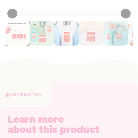
• 15 Reviews
INFORMATION
Learn more
about this product