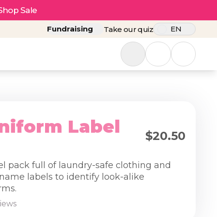
Shop Sale
Fundraising
EN
Take our quiz
niform Label
$20.50
el pack full of laundry-safe clothing and
name labels to identify look-alike
rms.
views