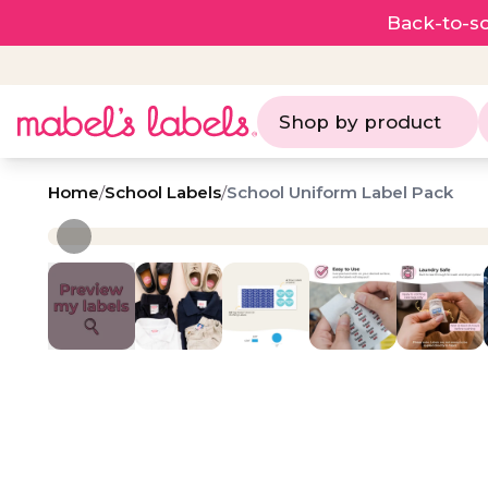
Back-to-sc
Shop by product
Home
/
School Labels
/
School Uniform Label Pack