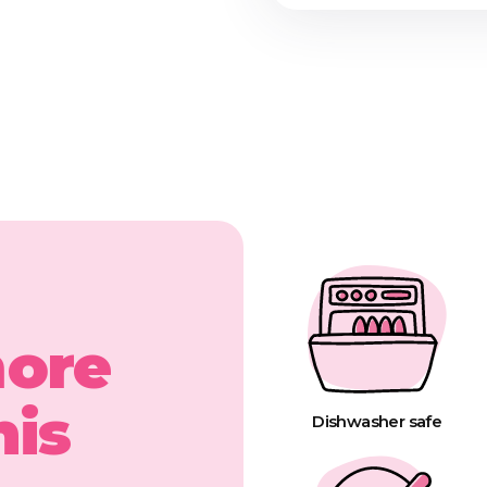
more
his
Dishwasher safe