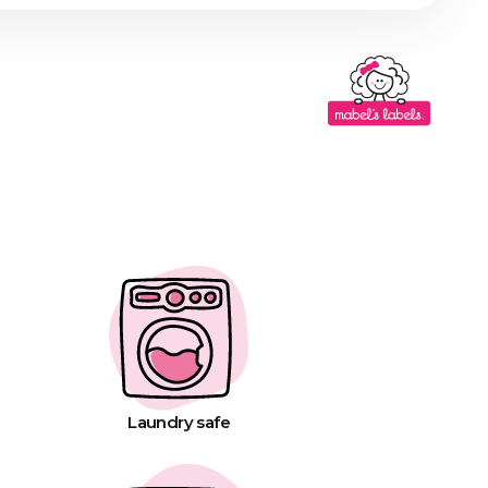
Laundry safe