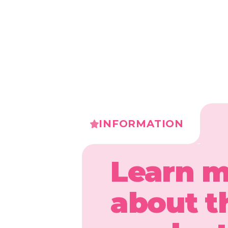
INFORMATION
Learn 
about t