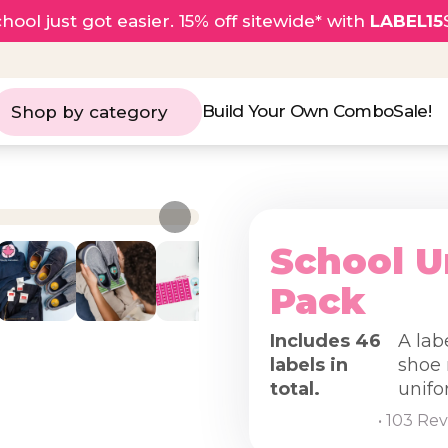
hool just got easier. 15% off sitewide* with
LABEL15
Build Your Own Combo
Sale!
Shop by category
School U
Pack
Includes 46
A lab
labels in
shoe 
total.
unifo
• 103 Re