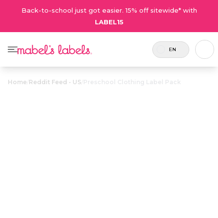
Back-to-school just got easier. 15% off sitewide* with
LABEL15
EN
Home
/
Reddit Feed - US
/
Preschool Clothing Label Pack
Preschool
Clothing Label
$28.50
Pack
Includes 82
A combo full of laundry-safe labels
labels in
for all your preschooler’s clothing
total.
and shoes.
Personalize now