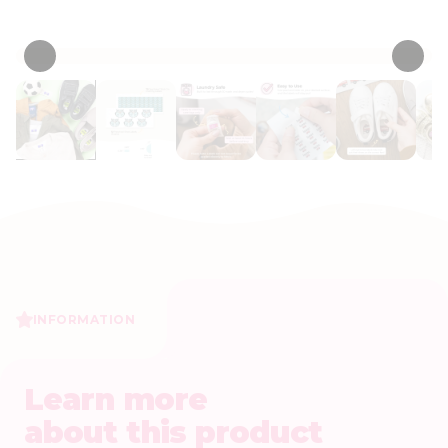
• 53 Reviews
INFORMATION
Learn more
about this product