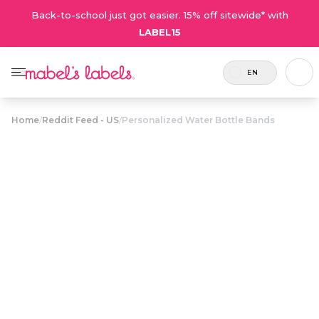
Back-to-school just got easier. 15% off sitewide* with
LABEL15
EN
Home
/
Reddit Feed - US
/
Personalized Water Bottle Bands
Personalized
Water Bottle
$15.00
Bands
Personalized, reusable two-toned bottle bands
that stretch to fit snugly over water bottles for
bold, high-contrast, easy-to-spot labeling!
Personalize now