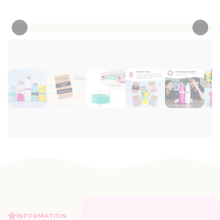
• 121 Reviews
INFORMATION