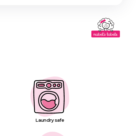
Laundry safe