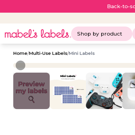
Back-to-sc
Shop by product
Home
/
Multi-Use Labels
/
Mini Labels