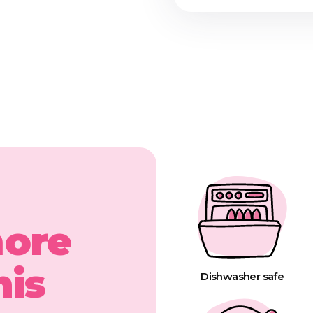
more
his
Dishwasher safe