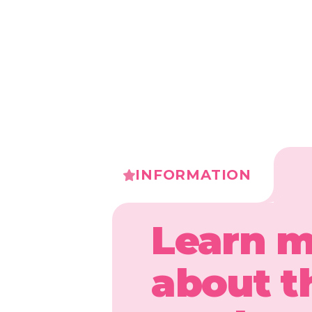
INFORMATION
Learn 
about t