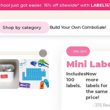
hool just got easier. 15% off sitewide* with
LABEL15
Build Your Own Combo
Sale!
Shop by category
10% OFF
Mini Lab
Includes
Now
100
more
labels.
labels for
the same
price!
• 375 Re