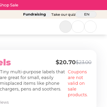
Shop Sale
Fundraising
EN
Take our quiz
els
$20.70
$23.00
Tiny multi-purpose labels that
Coupons
are great for small, easily
are not
misplaced items like phone
valid on
chargers, pens and soothers.
sale
products.
views