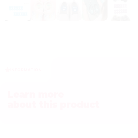
INFORMATION
Learn more
about this product