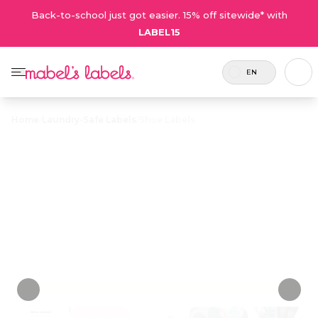
Back-to-school just got easier. 15% off sitewide* with
LABEL15
EN
Home
/
Laundry-Safe Labels
/
Shoe Labels
Shoe Labels
$23.50
Durable and sweatproof circular labels that
peel and stick to the insoles of shoes.
Personalize now
• 132 Reviews