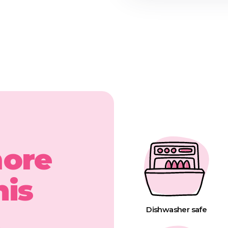
more
his
t
Dishwasher safe