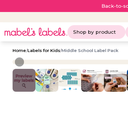
Back-to-sc
Shop by product
Home
/
Labels for Kids
/
Middle School Label Pack