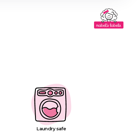
Laundry safe