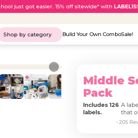
hool just got easier. 15% off sitewide* with
LABEL15
Build Your Own Combo
Sale!
Shop by category
Middle S
Pack
Includes 126
A lab
labels.
that o
• 205 Re