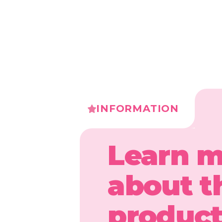
INFORMATION
Learn 
about t
produc