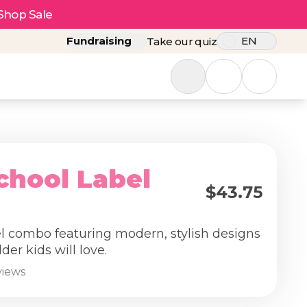
Shop Sale
Fundraising
EN
Take our quiz
chool Label
$43.75
el combo featuring modern, stylish designs
lder kids will love.
views