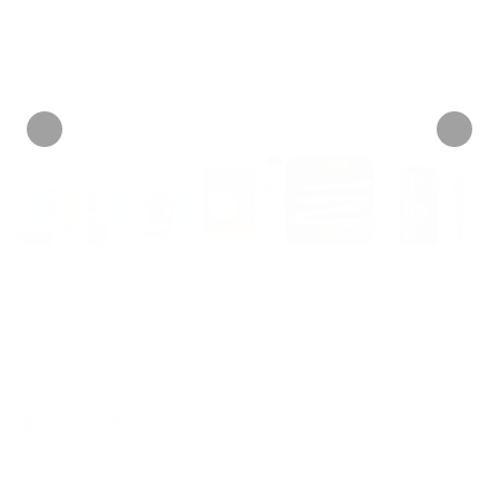
Personalize now
• 31 Reviews
INFORMATION