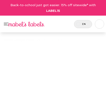
Back-to-school just got easier. 15% off sitewide* with
LABEL15
EN
Home
/
Google Feed - US
/
Teacher Label Gift Pack
Teacher Label
$19.50
Gift Pack
Includes
Show your appreciation for teachers
39
with a gift that’s not only thoughtful
labels.
but practical, too! Teachers love
organization, and they love this gift
pack of 35+ personalized name labels
with designs and icons to suit every
teacher!