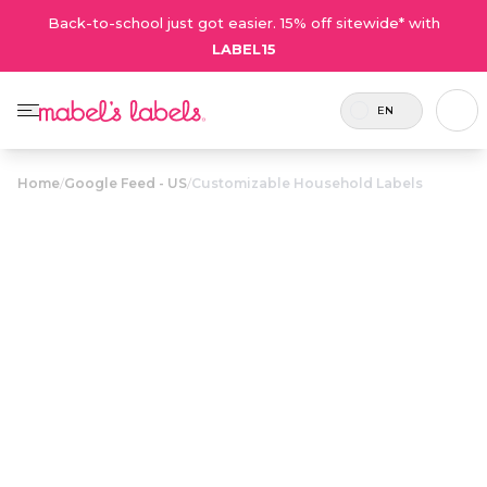
Back-to-school just got easier. 15% off sitewide* with
LABEL15
EN
Home
/
Google Feed - US
/
Customizable Household Labels
Customizable
Household
$22.00
Labels
Elegant labels for organizing all your common
household items.
Personalize now
• 36 Reviews