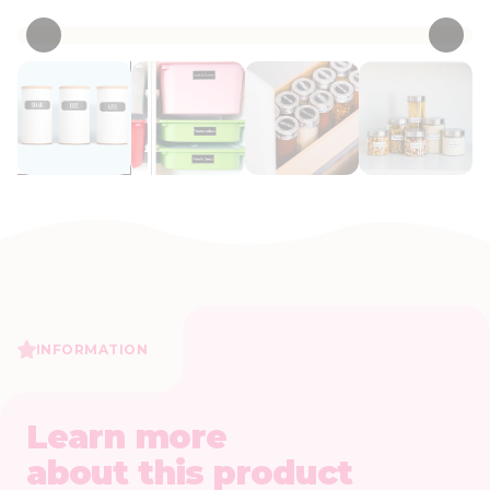
INFORMATION
Learn more
about this product