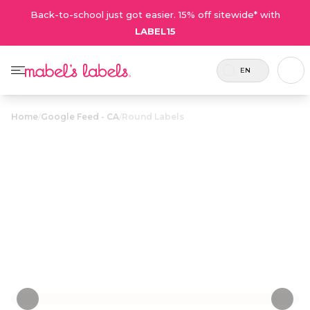
Back-to-school just got easier. 15% off sitewide* with
LABEL15
EN
Home
/
Google Feed - CA
/
Round Labels
Round Labels
$23.50
Attention grabbing round labels for items like
lunch containers, water bottles, electronics and
school supplies.
Personalize now
• 40 Reviews