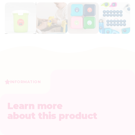
INFORMATION
Learn more
about this product