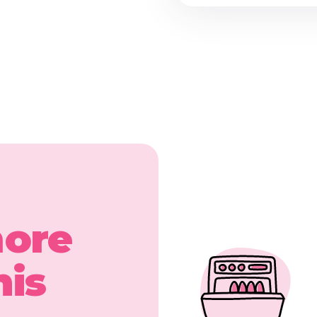
more
his