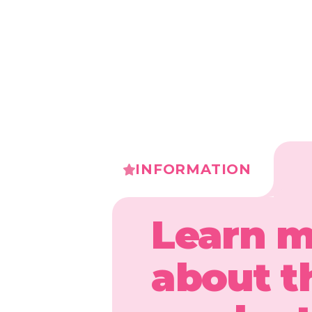
INFORMATION
Learn 
about t