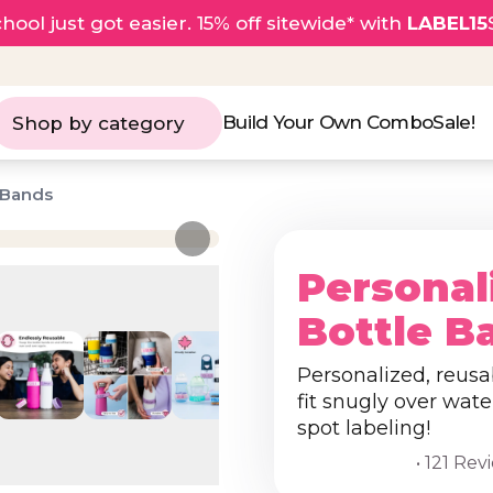
hool just got easier. 15% off sitewide* with
LABEL15
Build Your Own Combo
Sale!
Shop by category
 Bands
Personal
Bottle B
Personalized, reusa
fit snugly over wate
spot labeling!
• 121 Rev