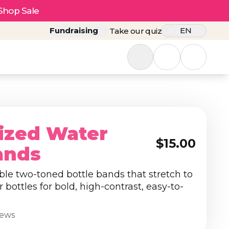
Shop Sale
Fundraising
EN
Take our quiz
ized Water
$15.00
ands
ble two-toned bottle bands that stretch to
r bottles for bold, high-contrast, easy-to-
iews