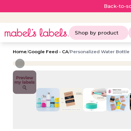
Back-to-sc
Shop by product
Home
/
Google Feed - CA
/
Personalized Water Bottle