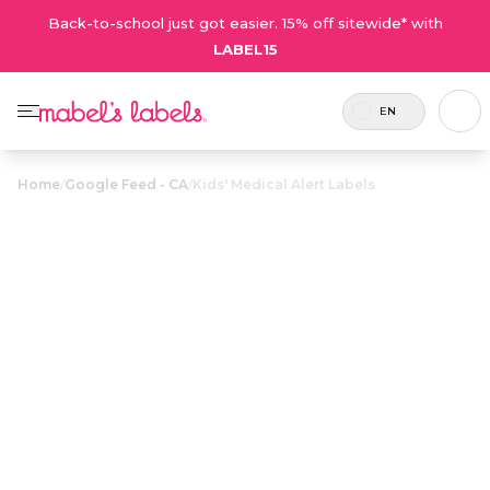
Back-to-school just got easier. 15% off sitewide* with
LABEL15
EN
Home
/
Google Feed - CA
/
Kids' Medical Alert Labels
Kids' Medical
$23.50
Alert Labels
Includes
Eye catching waterproof labels with
24
maximum space to list medical
labels.
conditions and emergency contact
info.
Personalize now