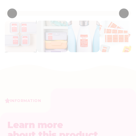
• 4 Reviews
INFORMATION
Learn more
about this product