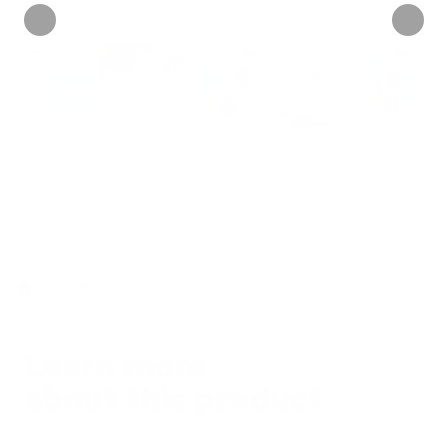
INFORMATION
Learn more
about this product