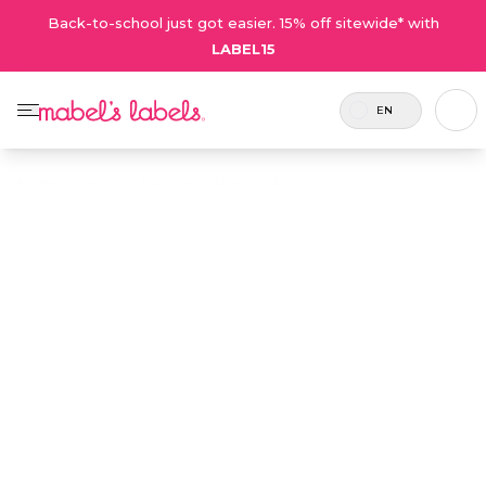
Back-to-school just got easier. 15% off sitewide* with
LABEL15
EN
Home
/
Gifts
/
Birthday Party Label Pack
Birthday Party
$36.00
Label Pack
Includes 30
Small label gift packs that make
labels and 6
great personalized party favours
tags (6 sets).
for birthday goody bags.
Personalize now
• 23 Reviews