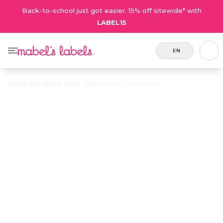
Back-to-school just got easier. 15% off sitewide* with
LABEL15
EN
Home
/
Facebook Feed - US
/
Seniors Label Pack
Seniors Label
$23.00
Pack
Includes
The perfect solution for senior living. A
69
combo pack of customized labels to
labels.
keep track of personal belongings in
assisted living.
Personalize now