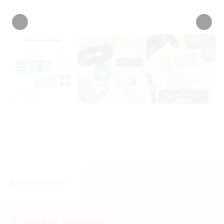
• 6 Reviews
INFORMATION
Learn more