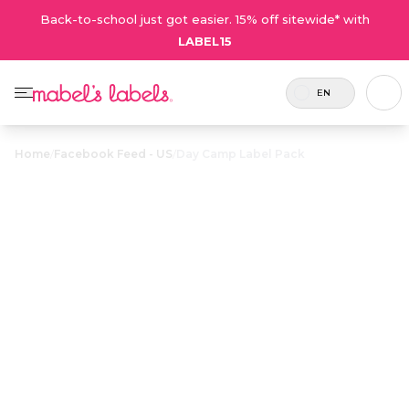
Back-to-school just got easier. 15% off sitewide* with
LABEL15
EN
Home
/
Facebook Feed - US
/
Day Camp Label Pack
Day Camp Label
$24.50
Pack
Includes
Now
A value-packed collection
78
includes
of durable, waterproof
labels
more
labels designed for
and 1
labels for
everything kids take to
tag.
the same
day camp.
price!