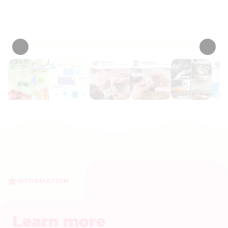
Personalize now
• 187 Reviews
INFORMATION
Learn more