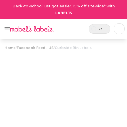
Back-to-school just got easier. 15% off sitewide* with
LABEL15
EN
Home
/
Facebook Feed - US
/
Curbside Bin Labels
Curbside Bin
$23.50
Labels
Stylish, waterproof address labels help make
sure wind-tossed garbage and recycling bins
find their way home.
Personalize now
• 17 Reviews