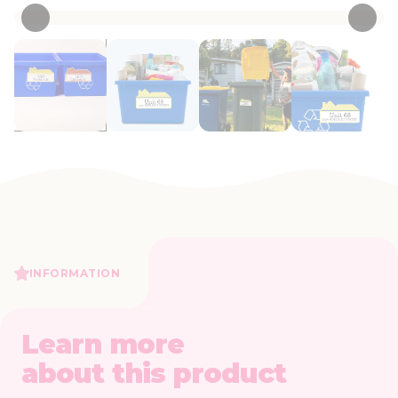
INFORMATION
Learn more
about this product