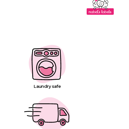
Laundry safe