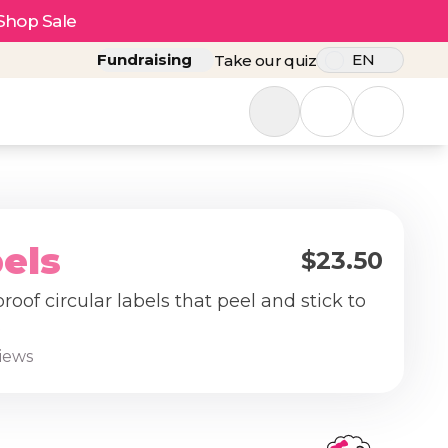
Shop Sale
Fundraising
EN
Take our quiz
els
$23.50
oof circular labels that peel and stick to
.
views