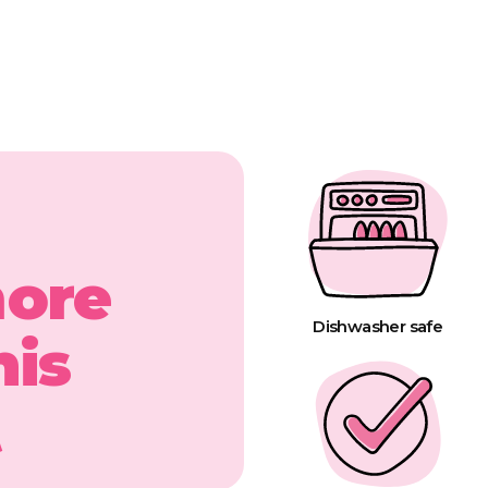
more
Dishwasher safe
his
t