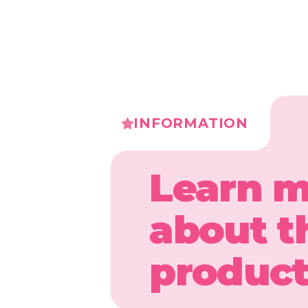
INFORMATION
Learn 
about t
produc