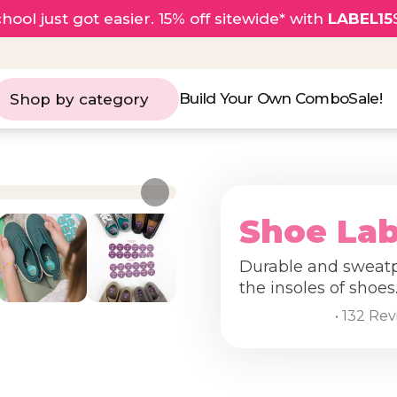
hool just got easier. 15% off sitewide* with
LABEL15
Build Your Own Combo
Sale!
Shop by category
Shoe Lab
Durable and sweatpr
the insoles of shoes
• 132 Re