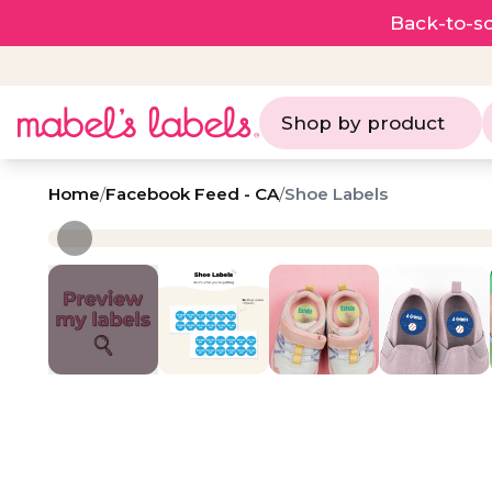
Back-to-sc
Shop by product
Home
/
Facebook Feed - CA
/
Shoe Labels