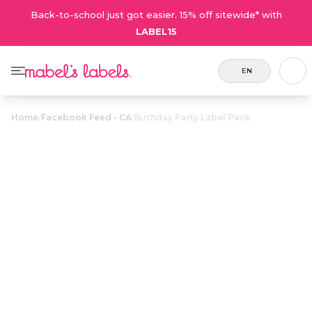
Back-to-school just got easier. 15% off sitewide* with
LABEL15
EN
Home
/
Facebook Feed - CA
/
Birthday Party Label Pack
Birthday Party
$36.00
Label Pack
Includes 30
Small label gift packs that make
labels and 6
great personalized party favours
tags (6 sets).
for birthday goody bags.
Personalize now
• 23 Reviews