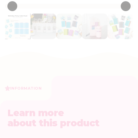
INFORMATION
Learn more
about this product