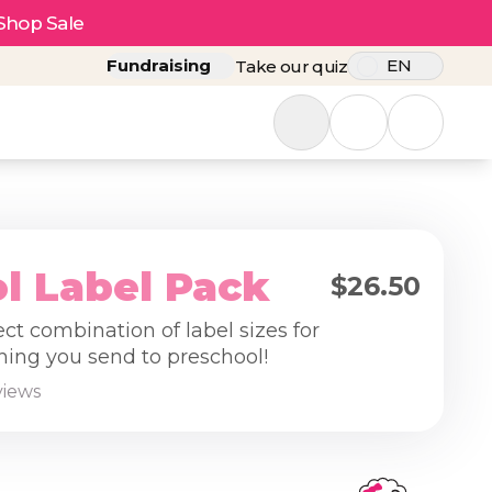
Shop Sale
Fundraising
EN
Take our quiz
l Label Pack
$26.50
ect combination of label sizes for
hing you send to preschool!
views