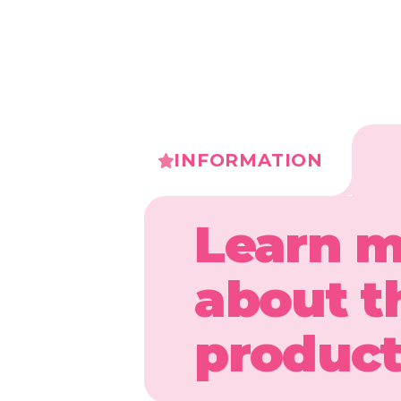
INFORMATION
Learn 
about t
produc