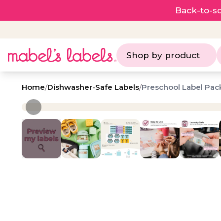
Back-to-sc
Shop by product
Home
/
Dishwasher-Safe Labels
/
Preschool Label Pac