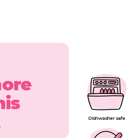
more
his
t
Dishwasher safe