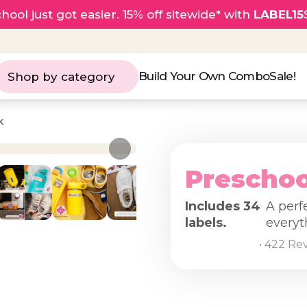
hool just got easier. 15% off sitewide* with
LABEL15
Build Your Own Combo
Sale!
Shop by category
k
Preschoo
Includes 34
A perf
labels.
everyt
• 422 Re