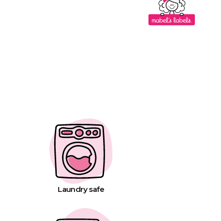
Laundry safe