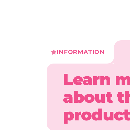
INFORMATION
Learn 
about t
produc