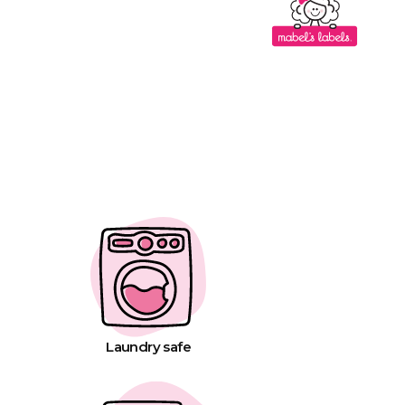
Laundry safe