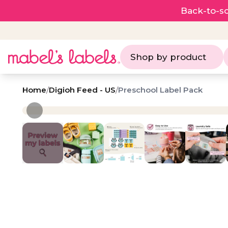
Back-to-sc
Shop by product
Home
/
Digioh Feed - US
/
Preschool Label Pack