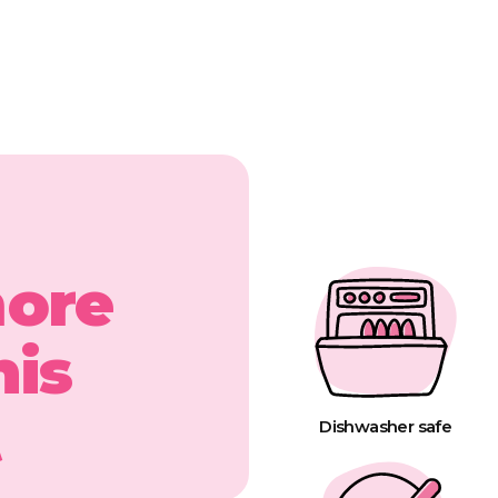
more
his
t
Dishwasher safe