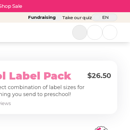
Shop Sale
Fundraising
EN
Take our quiz
l Label Pack
$26.50
ect combination of label sizes for
hing you send to preschool!
views