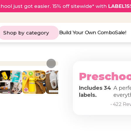
hool just got easier. 15% off sitewide* with
LABEL15
Build Your Own Combo
Sale!
Shop by category
Preschoo
Includes 34
A perf
labels.
everyt
• 422 Re