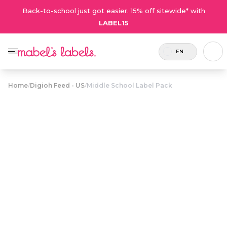
Back-to-school just got easier. 15% off sitewide* with
LABEL15
EN
Home
/
Digioh Feed - US
/
Middle School Label Pack
Middle School
$43.75
Label Pack
Includes
A label combo featuring modern,
126
stylish designs that older kids will
labels.
love.
Personalize now
• 205 Reviews