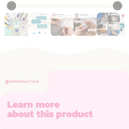
INFORMATION
Learn more
about this product