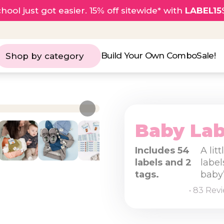
hool just got easier. 15% off sitewide* with
LABEL15
Build Your Own Combo
Sale!
Shop by category
Baby Lab
Includes 54
A lit
labels and 2
label
tags.
baby’
• 83 Rev