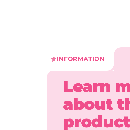
INFORMATION
Learn 
about t
produc