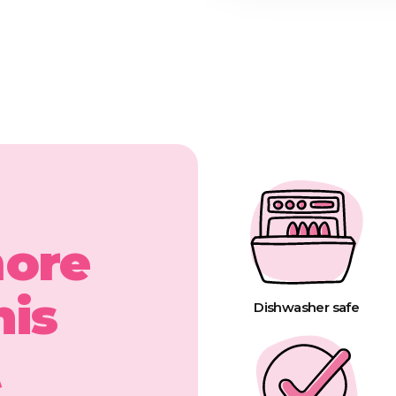
more
his
Dishwasher safe
t