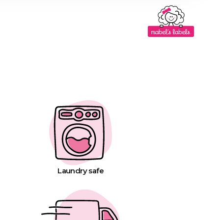
Laundry safe