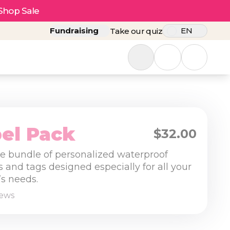
Shop Sale
Fundraising
EN
Take our quiz
el Pack
$32.00
tle bundle of personalized waterproof
s and tags designed especially for all your
s needs.
iews