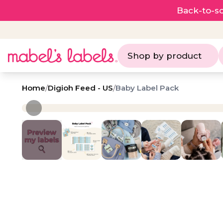
Back-to-sc
Shop by product
Home
/
Digioh Feed - US
/
Baby Label Pack