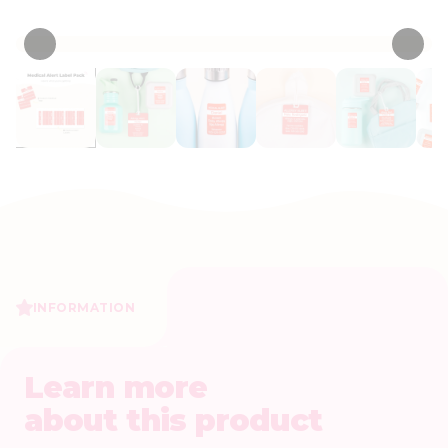
• 15 Reviews
INFORMATION
Learn more
about this product