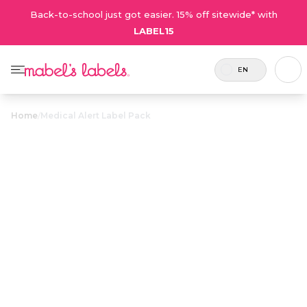
Back-to-school just got easier. 15% off sitewide* with
LABEL15
EN
Home
/
Medical Alert Label Pack
Medical Alert
$27.50
Label Pack
Includes
A value pack of customizable labels
8 labels
and tags that alert caregivers of
and 2
critical allergies and medical
tags.
conditions.
Personalize now