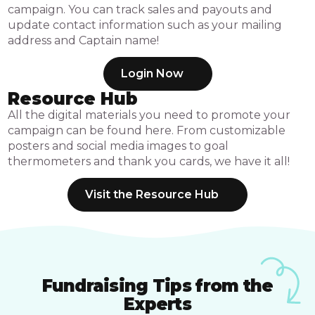
campaign. You can track sales and payouts and
update contact information such as your mailing
address and Captain name!
Login Now
Resource Hub
All the digital materials you need to promote your
campaign can be found here. From customizable
posters and social media images to goal
thermometers and thank you cards, we have it all!
Visit the Resource Hub
Fundraising Tips from the
Experts