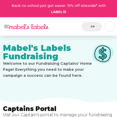
Back-to-school just got easier. 15% off sitewide* with
LABEL15
EN
Mabel's Labels
Fundraising
Welcome to our Fundraising Captains' Home
Page! Everything you need to make your
campaign a success can be found here.
Captains Portal
Visit our Captain's portal to manage your fundraising