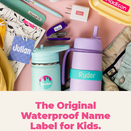
The Original
Waterproof Name
Label for Kids.