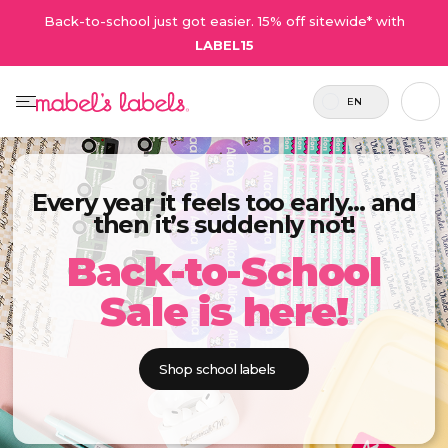
Back-to-school just got easier. 15% off sitewide* with
LABEL15
EN
Every year it feels too early… and
then it’s suddenly not!
Back-to-School
Sale is here!
Shop school labels