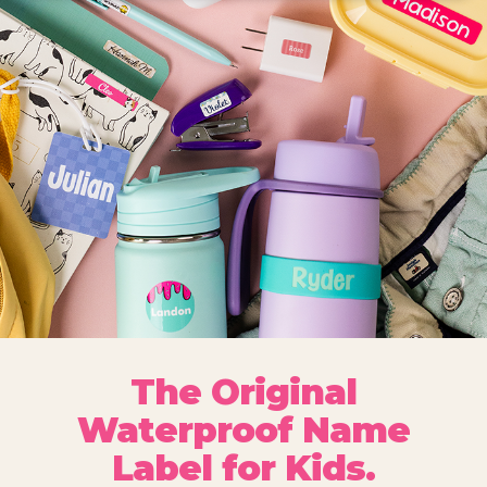
The Original
Waterproof Name
Label for Kids.