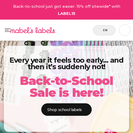
Back-to-school just got easier. 15% off sitewide* with
LABEL15
EN
Every year it feels too early… and
then it’s suddenly not!
Back-to-School
Sale is here!
Shop school labels