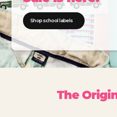
Shop school labels
The Origi