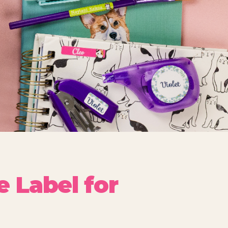
 Label for