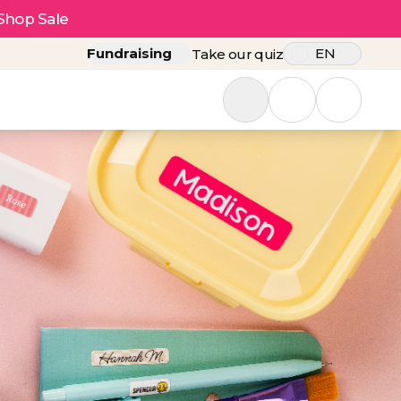
Shop Sale
Fundraising
EN
Take our quiz