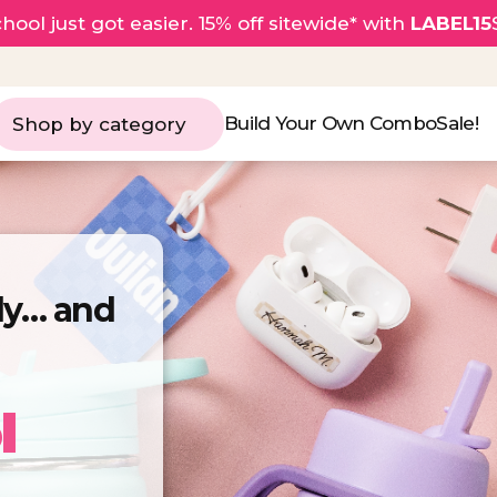
hool just got easier. 15% off sitewide* with
LABEL15
Build Your Own Combo
Sale!
Shop by category
rly… and
l