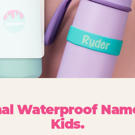
nal Waterproof Name
Kids.