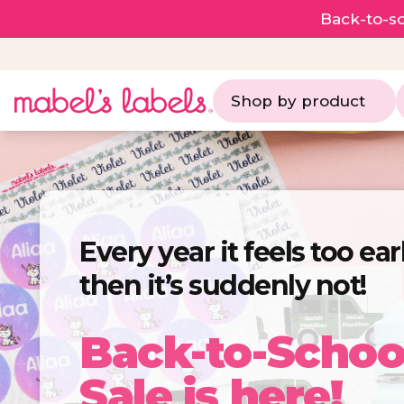
Back-to-sc
Shop by product
Every year it feels too ea
then it’s suddenly not!
Back-to-Schoo
Sale is here!