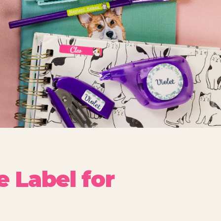
 Label for