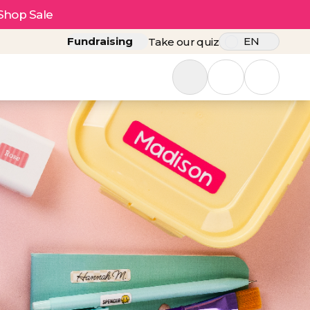
Shop Sale
Fundraising
EN
Take our quiz