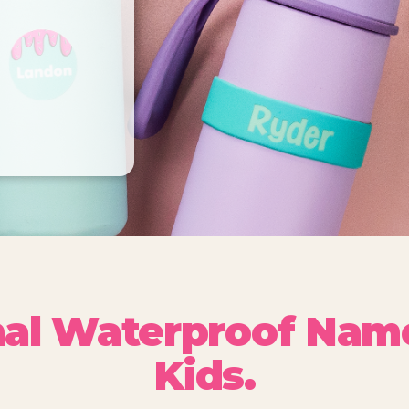
nal Waterproof Name
Kids.