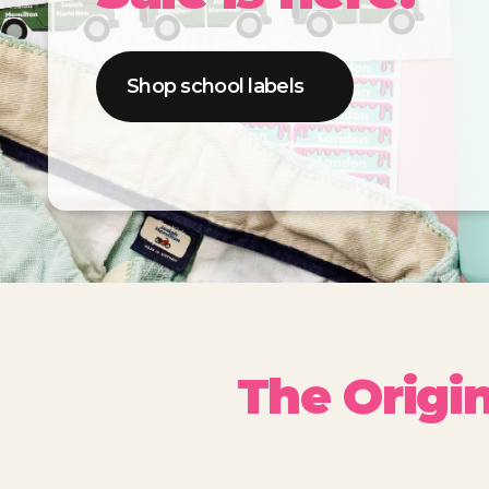
Shop school labels
The Origi