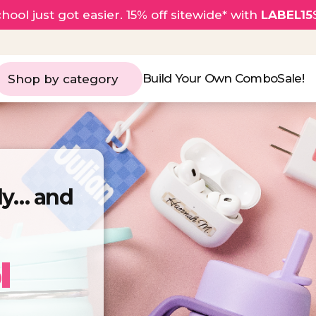
hool just got easier. 15% off sitewide* with
LABEL15
Build Your Own Combo
Sale!
Shop by category
rly… and
l