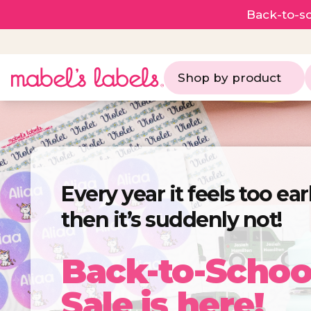
Back-to-sc
Shop by product
Every year it feels too ea
then it’s suddenly not!
Back-to-Schoo
Sale is here!